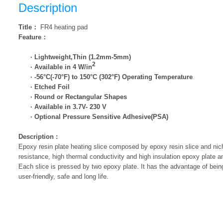
Description
Title
：
FR4 heating pad
Feature
：
· Lightweight,Thin (1.2mm-5mm)
2
· Available in 4 W/in
· -56°C(-70°F) to 150°C (302°F) Operating Temperature
· Etched Foil
· Round or Rectangular Shapes
· Available in 3.7V- 230 V
· Optional Pressure Sensitive Adhesive(PSA)
Description
:
Epoxy resin plate heating slice composed by epoxy resin slice and nic
resistance, high thermal conductivity and high insulation epoxy plate 
Each slice is pressed by two epoxy plate. It has the advantage of being 
user-friendly, safe and long life.