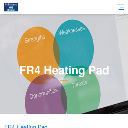
FR4 Heating Pad
FR4 Heating Pad