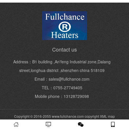
Contact us
Address：B1 building ,An'feng Industrial zone,Dalang
street,longhua district ,shenzhen china 518109
Email：sales@fullchance.com
TEL：0755-27749405
Mobile phone：13128729098
Copyright © 2016-2055 www.fullchance.com copyright
XML map